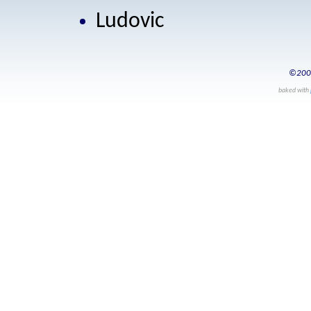
Ludovic
©200
baked with