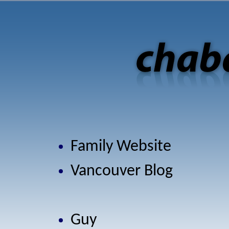
Family Website
Vancouver Blog
Guy